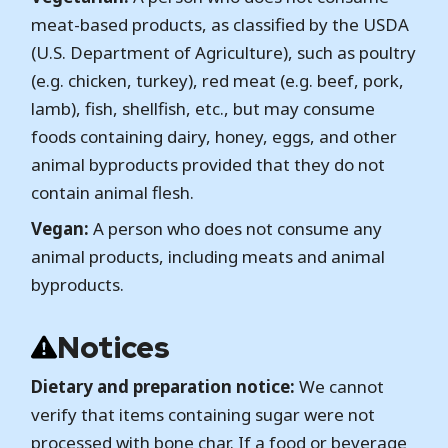
meat-based products, as classified by the USDA
(U.S. Department of Agriculture), such as poultry
(e.g. chicken, turkey), red meat (e.g. beef, pork,
lamb), fish, shellfish, etc., but may consume
foods containing dairy, honey, eggs, and other
animal byproducts provided that they do not
contain animal flesh.
Vegan:
A person who does not consume any
animal products, including meats and animal
byproducts.
Notices
Dietary and preparation notice:
We cannot
verify that items containing sugar were not
processed with bone char. If a food or beverage