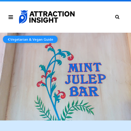
Vegetarian & Vegan Guide