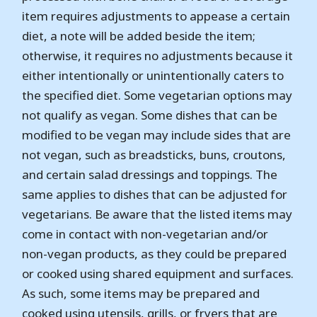
item requires adjustments to appease a certain
diet, a note will be added beside the item;
otherwise, it requires no adjustments because it
either intentionally or unintentionally caters to
the specified diet. Some vegetarian options may
not qualify as vegan. Some dishes that can be
modified to be vegan may include sides that are
not vegan, such as breadsticks, buns, croutons,
and certain salad dressings and toppings. The
same applies to dishes that can be adjusted for
vegetarians. Be aware that the listed items may
come in contact with non-vegetarian and/or
non-vegan products, as they could be prepared
or cooked using shared equipment and surfaces.
As such, some items may be prepared and
cooked using utensils, grills, or fryers that are