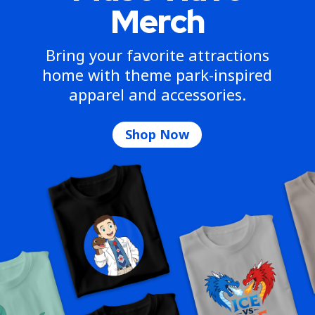
Merch
Bring your favorite attractions
home with theme park-inspired
apparel and accessories.
Shop Now