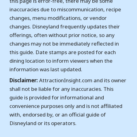
this page is error-free, there may be some
inaccuracies due to miscommunication, recipe
changes, menu modifications, or vendor
changes. Disneyland frequently updates their
offerings, often without prior notice, so any
changes may not be immediately reflected in
this guide. Date stamps are posted for each
dining location to inform viewers when the
information was last updated.
Disclaimer:
AttractionInsight.com and its owner
shall not be liable for any inaccuracies. This
guide is provided for informational and
convenience purposes only and is not affiliated
with, endorsed by, or an official guide of
Disneyland or its operators.