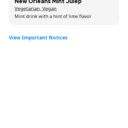
New Orleans Mint Julep
Vegetarian, Vegan
Mint drink with a hint of lime flavor
View Important Notices