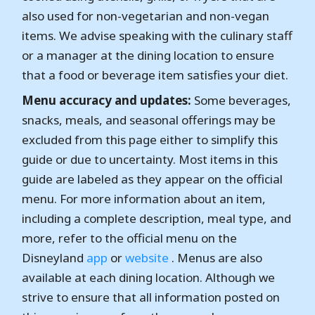
also used for non-vegetarian and non-vegan
items. We advise speaking with the culinary staff
or a manager at the dining location to ensure
that a food or beverage item satisfies your diet.
Menu accuracy and updates:
Some beverages,
snacks, meals, and seasonal offerings may be
excluded from this page either to simplify this
guide or due to uncertainty. Most items in this
guide are labeled as they appear on the official
menu. For more information about an item,
including a complete description, meal type, and
more, refer to the official menu on the
Disneyland
app
or
website
. Menus are also
available at each dining location. Although we
strive to ensure that all information posted on