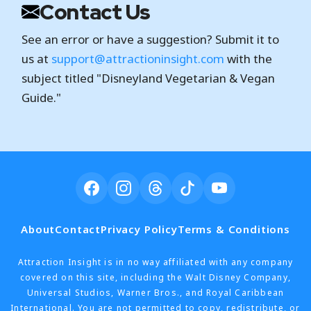
Contact Us
See an error or have a suggestion? Submit it to
us at
support@attractioninsight.com
with the
subject titled "Disneyland Vegetarian & Vegan
Guide."
About
Contact
Privacy Policy
Terms & Conditions
Attraction Insight is in no way affiliated with any company
covered on this site, including the Walt Disney Company,
Universal Studios, Warner Bros., and Royal Caribbean
International. You are not permitted to copy, redistribute, or