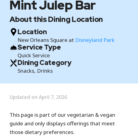
Mint Julep Bar
About this Dining Location
Location
New Orleans Square at
Disneyland Park
Service Type
Quick Service
Dining Category
Snacks, Drinks
Updated on April 7, 2026
This page is part of our vegetarian & vegan
guide and only displays offerings that meet
those dietary preferences.