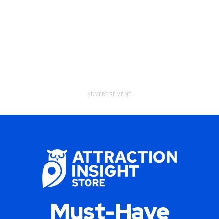
ADVERTISEMENT
Must-Have