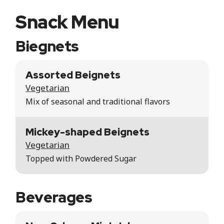
Snack Menu
Biegnets
Assorted Beignets
Vegetarian
Mix of seasonal and traditional flavors
Mickey-shaped Beignets
Vegetarian
Topped with Powdered Sugar
Beverages