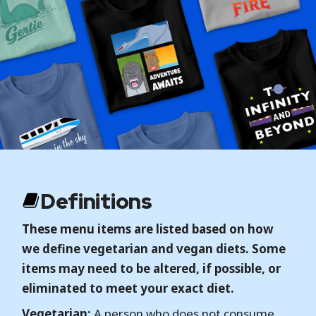
Definitions
These menu items are listed based on how
we define vegetarian and vegan diets. Some
items may need to be altered, if possible, or
eliminated to meet your exact diet.
Vegetarian:
A person who does not consume