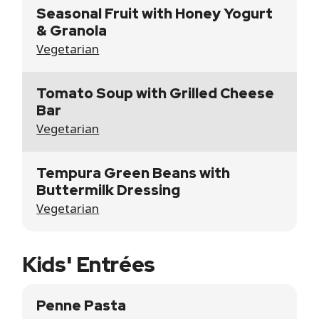
Seasonal Fruit with Honey Yogurt
& Granola
Vegetarian
Tomato Soup with Grilled Cheese
Bar
Vegetarian
Tempura Green Beans with
Buttermilk Dressing
Vegetarian
Kids' Entrées
Penne Pasta