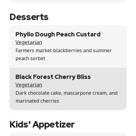
Desserts
Phyllo Dough Peach Custard
Vegetarian
Farmers market blackberries and summer
peach sorbet
Black Forest Cherry Bliss
Vegetarian
Dark chocolate cake, mascarpone cream, and
marinated cherries
Kids' Appetizer