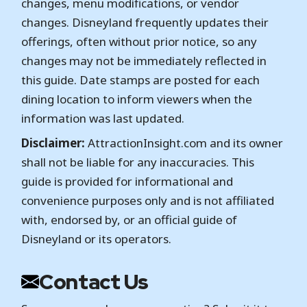
changes, menu modifications, or vendor
changes. Disneyland frequently updates their
offerings, often without prior notice, so any
changes may not be immediately reflected in
this guide. Date stamps are posted for each
dining location to inform viewers when the
information was last updated.
Disclaimer:
AttractionInsight.com and its owner
shall not be liable for any inaccuracies. This
guide is provided for informational and
convenience purposes only and is not affiliated
with, endorsed by, or an official guide of
Disneyland or its operators.
Contact Us