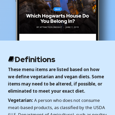
Definitions
These menu items are listed based on how
we define vegetarian and vegan diets. Some
items may need to be altered, if possible, or
eliminated to meet your exact diet.
Vegetarian:
A person who does not consume
meat-based products, as classified by the USDA
(U.S. Department of Agriculture), such as poultry