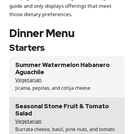
guide and only displays offerings that meet
those dietary preferences.
Dinner Menu
Starters
Summer Watermelon Habanero
Aguachile
Vegetarian
Jicama, pepitas, and cotija cheese
Seasonal Stone Fruit & Tomato
Salad
Vegetarian
Burrata cheese, basil, pine nuts, and tomato