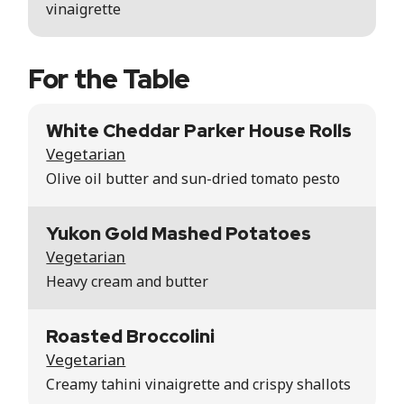
vinaigrette
For the Table
White Cheddar Parker House Rolls
Vegetarian
Olive oil butter and sun-dried tomato pesto
Yukon Gold Mashed Potatoes
Vegetarian
Heavy cream and butter
Roasted Broccolini
Vegetarian
Creamy tahini vinaigrette and crispy shallots