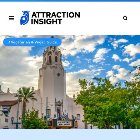
Vegetarian & Vegan Guide