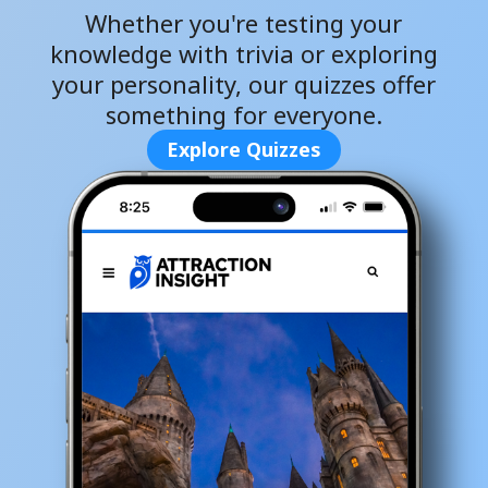
Whether you're testing your
knowledge with trivia or exploring
your personality, our quizzes offer
something for everyone.
Explore Quizzes