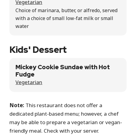
Vegetarian
Choice of marinara, butter, or alfredo, served
with a choice of small low-fat milk or small
water
Kids' Dessert
Mickey Cookie Sundae with Hot
Fudge
Vegetarian
Note:
This restaurant does not offer a
dedicated plant-based menu; however, a chef
may be able to prepare a vegetarian or vegan-
friendly meal. Check with your server.