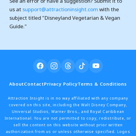
See an error or have a suggestion? Submit it to
us at
support@attractioninsight.com
with the
subject titled "Disneyland Vegetarian & Vegan
Guide."
About
Contact
Privacy Policy
Terms & Conditions
Attraction Insight is in no way affiliated with any company
covered on this site, including the Walt Disney Company,
Universal Studios, Warner Bros., and Royal Caribbean
International. You are not permitted to copy, redistribute, or
sell the content on this website without prior written
authorization from us or unless otherwise specified. Logos