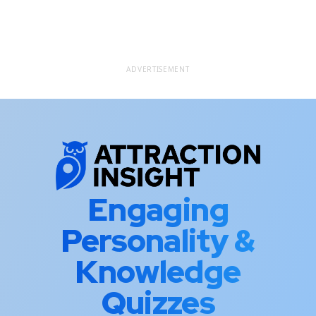
ADVERTISEMENT
Engaging
Personality &
Knowledge
Quizzes