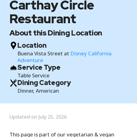
Carthay Circle
Restaurant
About this Dining Location
Location
Buena Vista Street at
Disney California
Adventure
Service Type
Table Service
Dining Category
Dinner, American
Updated on July 25, 2026
This page is part of our vegetarian & vegan