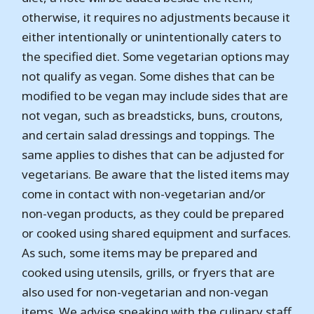
otherwise, it requires no adjustments because it
either intentionally or unintentionally caters to
the specified diet. Some vegetarian options may
not qualify as vegan. Some dishes that can be
modified to be vegan may include sides that are
not vegan, such as breadsticks, buns, croutons,
and certain salad dressings and toppings. The
same applies to dishes that can be adjusted for
vegetarians. Be aware that the listed items may
come in contact with non-vegetarian and/or
non-vegan products, as they could be prepared
or cooked using shared equipment and surfaces.
As such, some items may be prepared and
cooked using utensils, grills, or fryers that are
also used for non-vegetarian and non-vegan
items. We advise speaking with the culinary staff