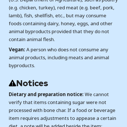
(e.g. chicken, turkey), red meat (e.g. beef, pork,
lamb), fish, shellfish, etc., but may consume
foods containing dairy, honey, eggs, and other
animal byproducts provided that they do not
contain animal flesh.
Vegan:
A person who does not consume any
animal products, including meats and animal
byproducts.
Notices
Dietary and preparation notice:
We cannot
verify that items containing sugar were not
processed with bone char. If a food or beverage
item requires adjustments to appease a certain
diet, a note will be added beside the item;