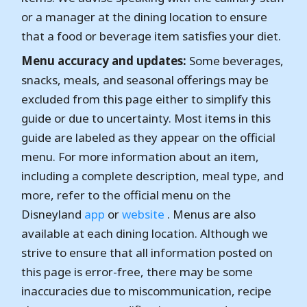
or a manager at the dining location to ensure
that a food or beverage item satisfies your diet.
Menu accuracy and updates:
Some beverages,
snacks, meals, and seasonal offerings may be
excluded from this page either to simplify this
guide or due to uncertainty. Most items in this
guide are labeled as they appear on the official
menu. For more information about an item,
including a complete description, meal type, and
more, refer to the official menu on the
Disneyland
app
or
website
. Menus are also
available at each dining location. Although we
strive to ensure that all information posted on
this page is error-free, there may be some
inaccuracies due to miscommunication, recipe