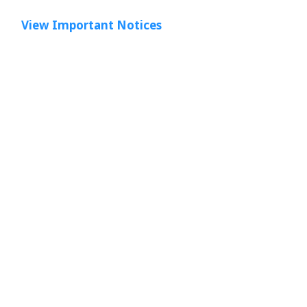
View Important Notices