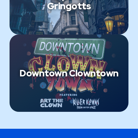
Gringotts
Downtown Clowntown