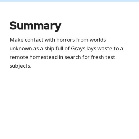
Summary
Make contact with horrors from worlds
unknown as a ship full of Grays lays waste to a
remote homestead in search for fresh test
subjects.