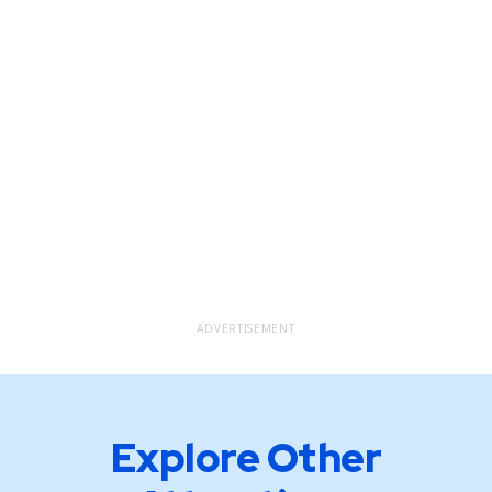
ADVERTISEMENT
Explore Other