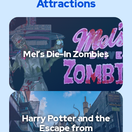
Attractions
Mel’s Die-In Zombies
Harry Potter and the
Escape from