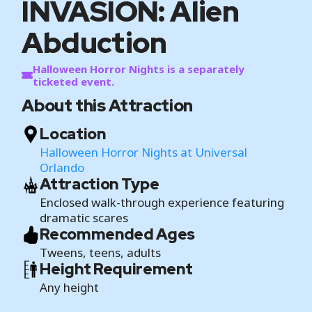
INVASION: Alien
Abduction
Halloween Horror Nights is a separately
ticketed event.
About this Attraction
Location
Halloween Horror Nights at Universal
Orlando
Attraction Type
Enclosed walk-through experience featuring
dramatic scares
Recommended Ages
Tweens, teens, adults
Height Requirement
Any height