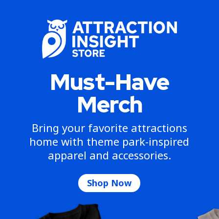
Must-Have
Merch
Bring your favorite attractions
home with theme park-inspired
apparel and accessories.
Shop Now