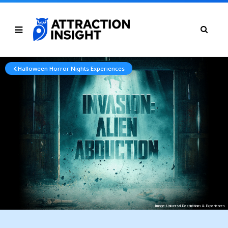
Halloween Horror Nights Experiences
Image: Universal Destinations & Experiences